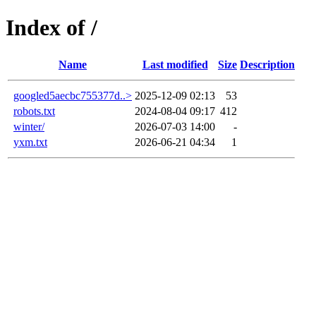
Index of /
Name
Last modified
Size
Description
googled5aecbc755377d..>
2025-12-09 02:13
53
robots.txt
2024-08-04 09:17
412
winter/
2026-07-03 14:00
-
yxm.txt
2026-06-21 04:34
1