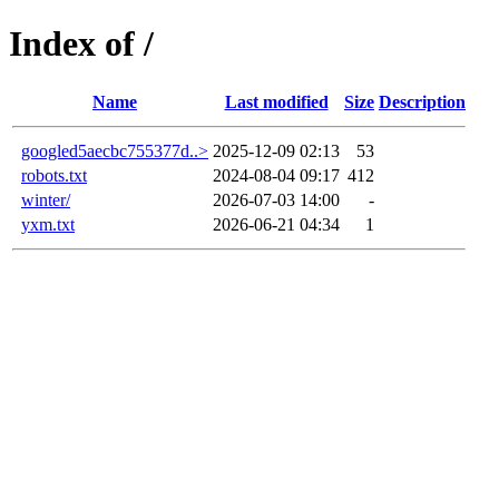
Index of /
Name
Last modified
Size
Description
googled5aecbc755377d..>
2025-12-09 02:13
53
robots.txt
2024-08-04 09:17
412
winter/
2026-07-03 14:00
-
yxm.txt
2026-06-21 04:34
1