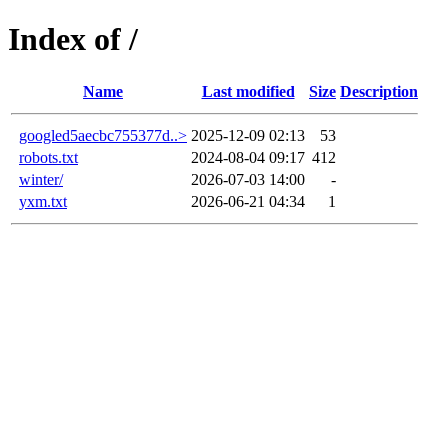
Index of /
Name
Last modified
Size
Description
googled5aecbc755377d..>
2025-12-09 02:13
53
robots.txt
2024-08-04 09:17
412
winter/
2026-07-03 14:00
-
yxm.txt
2026-06-21 04:34
1