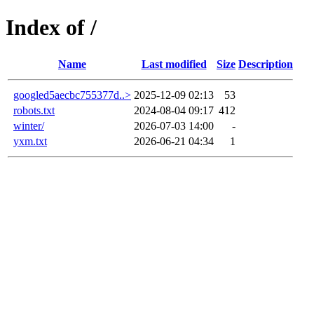
Index of /
Name
Last modified
Size
Description
googled5aecbc755377d..>
2025-12-09 02:13
53
robots.txt
2024-08-04 09:17
412
winter/
2026-07-03 14:00
-
yxm.txt
2026-06-21 04:34
1