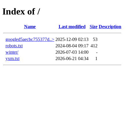
Index of /
Name
Last modified
Size
Description
googled5aecbc755377d..>
2025-12-09 02:13
53
robots.txt
2024-08-04 09:17
412
winter/
2026-07-03 14:00
-
yxm.txt
2026-06-21 04:34
1