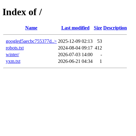
Index of /
Name
Last modified
Size
Description
googled5aecbc755377d..>
2025-12-09 02:13
53
robots.txt
2024-08-04 09:17
412
winter/
2026-07-03 14:00
-
yxm.txt
2026-06-21 04:34
1