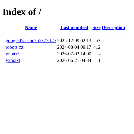
Index of /
Name
Last modified
Size
Description
googled5aecbc755377d..>
2025-12-09 02:13
53
robots.txt
2024-08-04 09:17
412
winter/
2026-07-03 14:00
-
yxm.txt
2026-06-21 04:34
1