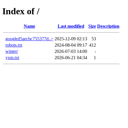
Index of /
Name
Last modified
Size
Description
googled5aecbc755377d..>
2025-12-09 02:13
53
robots.txt
2024-08-04 09:17
412
winter/
2026-07-03 14:00
-
yxm.txt
2026-06-21 04:34
1