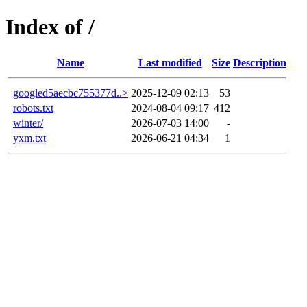
Index of /
Name
Last modified
Size
Description
googled5aecbc755377d..>
2025-12-09 02:13
53
robots.txt
2024-08-04 09:17
412
winter/
2026-07-03 14:00
-
yxm.txt
2026-06-21 04:34
1