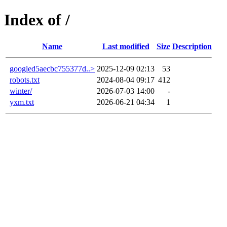
Index of /
Name
Last modified
Size
Description
googled5aecbc755377d..>
2025-12-09 02:13
53
robots.txt
2024-08-04 09:17
412
winter/
2026-07-03 14:00
-
yxm.txt
2026-06-21 04:34
1