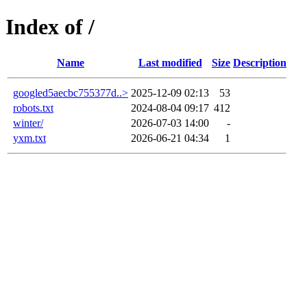
Index of /
Name
Last modified
Size
Description
googled5aecbc755377d..>
2025-12-09 02:13
53
robots.txt
2024-08-04 09:17
412
winter/
2026-07-03 14:00
-
yxm.txt
2026-06-21 04:34
1