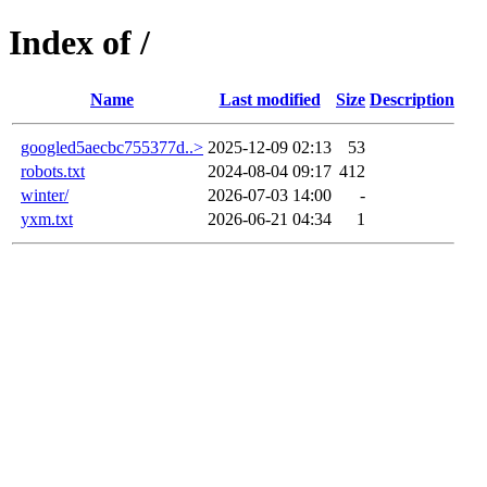
Index of /
Name
Last modified
Size
Description
googled5aecbc755377d..>
2025-12-09 02:13
53
robots.txt
2024-08-04 09:17
412
winter/
2026-07-03 14:00
-
yxm.txt
2026-06-21 04:34
1