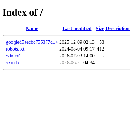
Index of /
Name
Last modified
Size
Description
googled5aecbc755377d..>
2025-12-09 02:13
53
robots.txt
2024-08-04 09:17
412
winter/
2026-07-03 14:00
-
yxm.txt
2026-06-21 04:34
1