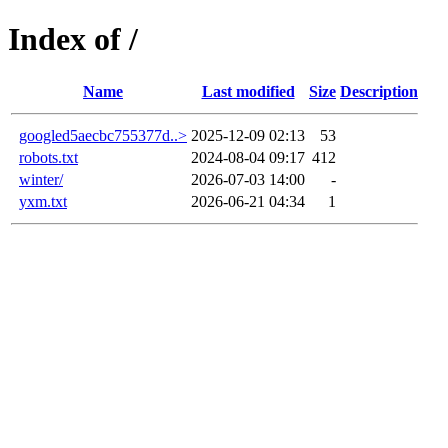
Index of /
Name
Last modified
Size
Description
googled5aecbc755377d..>
2025-12-09 02:13
53
robots.txt
2024-08-04 09:17
412
winter/
2026-07-03 14:00
-
yxm.txt
2026-06-21 04:34
1