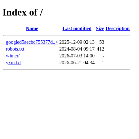
Index of /
Name
Last modified
Size
Description
googled5aecbc755377d..>
2025-12-09 02:13
53
robots.txt
2024-08-04 09:17
412
winter/
2026-07-03 14:00
-
yxm.txt
2026-06-21 04:34
1