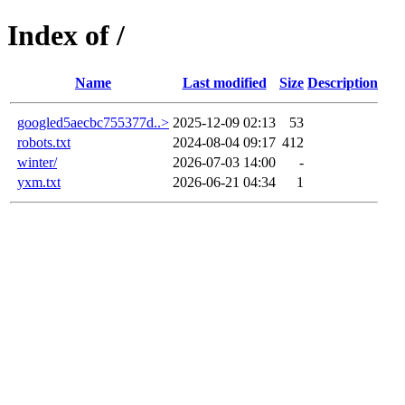
Index of /
Name
Last modified
Size
Description
googled5aecbc755377d..>
2025-12-09 02:13
53
robots.txt
2024-08-04 09:17
412
winter/
2026-07-03 14:00
-
yxm.txt
2026-06-21 04:34
1