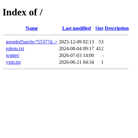
Index of /
Name
Last modified
Size
Description
googled5aecbc755377d..>
2025-12-09 02:13
53
robots.txt
2024-08-04 09:17
412
winter/
2026-07-03 14:00
-
yxm.txt
2026-06-21 04:34
1