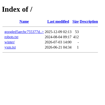
Index of /
Name
Last modified
Size
Description
googled5aecbc755377d..>
2025-12-09 02:13
53
robots.txt
2024-08-04 09:17
412
winter/
2026-07-03 14:00
-
yxm.txt
2026-06-21 04:34
1